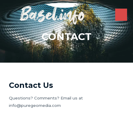
Skip
to
content
MAI
ME
CONTACT
Contact Us
Questions? Comments? Email us at
info@puregeomedia.com