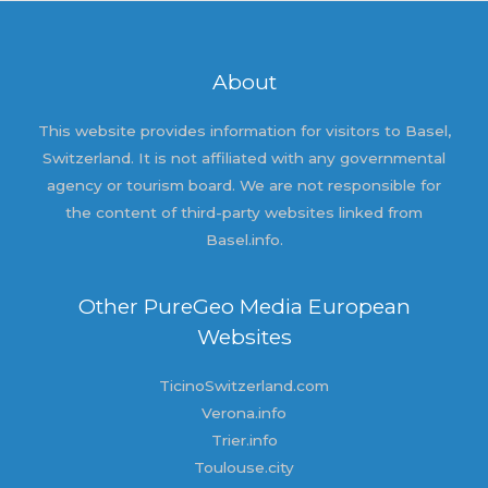
About
This website provides information for visitors to Basel,
Switzerland. It is not affiliated with any governmental
agency or tourism board. We are not responsible for
the content of third-party websites linked from
Basel.info.
Other PureGeo Media European
Websites
TicinoSwitzerland.com
Verona.info
Trier.info
Toulouse.city